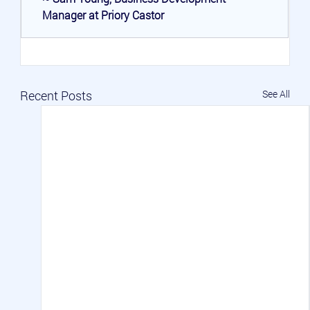
Manager at Priory Castor
Recent Posts
See All