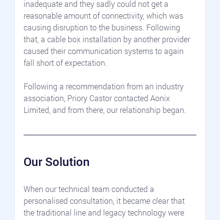
inadequate and they sadly could not get a 
reasonable amount of connectivity, which was 
causing disruption to the business. Following 
that, a cable box installation by another provider 
caused their communication systems to again 
fall short of expectation.
Following a recommendation from an industry 
association, Priory Castor contacted Aonix 
Limited, and from there, our relationship began.
Our Solution
When our technical team conducted a 
personalised consultation, it became clear that 
the traditional line and legacy technology were 