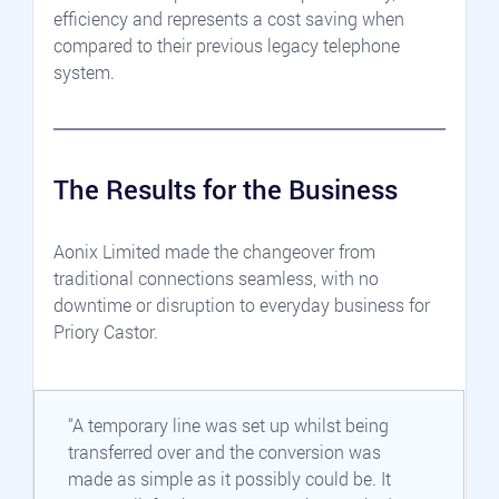
efficiency and represents a cost saving when 
compared to their previous legacy telephone 
system.
The Results for the Business
Aonix Limited made the changeover from 
traditional connections seamless, with no 
downtime or disruption to everyday business for 
Priory Castor.
“A temporary line was set up whilst being 
transferred over and the conversion was 
made as simple as it possibly could be. It 