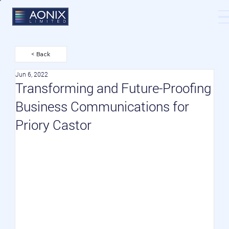
< Back
Jun 6, 2022
Transforming and Future-Proofing
Business Communications for
Priory Castor