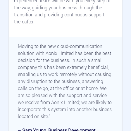
experienced team will be with you every step of 
the way, guiding your business through the 
transition and providing continuous support 
thereafter.
Moving to the new cloud-communication 
solution with Aonix Limited has been the best 
decision for the business. In such a small 
company this has been extremely beneficial, 
enabling us to work remotely without causing 
any disruption to the business, answering 
calls on the go, at the office or at home. We 
are so pleased with the support and service 
we receive from Aonix Limited; we are likely to 
incorporate this system into another business 
located on site.”
~ Sam Young, Business Development 