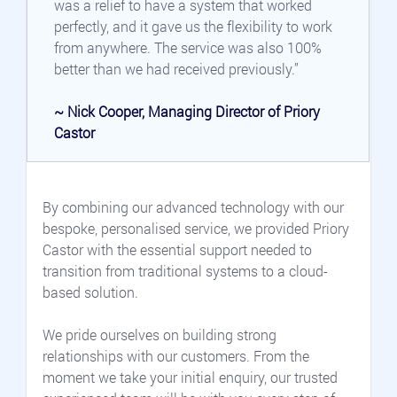
was a relief to have a system that worked 
perfectly, and it gave us the flexibility to work 
from anywhere. The service was also 100% 
better than we had received previously.”
~ Nick Cooper, Managing Director of Priory 
Castor
By combining our advanced technology with our 
bespoke, personalised service, we provided Priory 
Castor with the essential support needed to 
transition from traditional systems to a cloud-
based solution.
We pride ourselves on building strong 
relationships with our customers. From the 
moment we take your initial enquiry, our trusted 