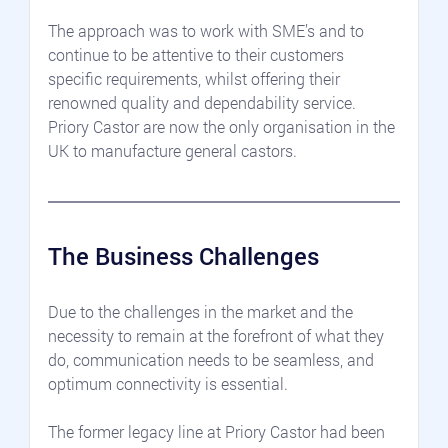
The approach was to work with SME’s and to 
continue to be attentive to their customers 
specific requirements, whilst offering their 
renowned quality and dependability service. 
Priory Castor are now the only organisation in the 
UK to manufacture general castors.
The Business Challenges
Due to the challenges in the market and the 
necessity to remain at the forefront of what they 
do, communication needs to be seamless, and 
optimum connectivity is essential.
The former legacy line at Priory Castor had been 