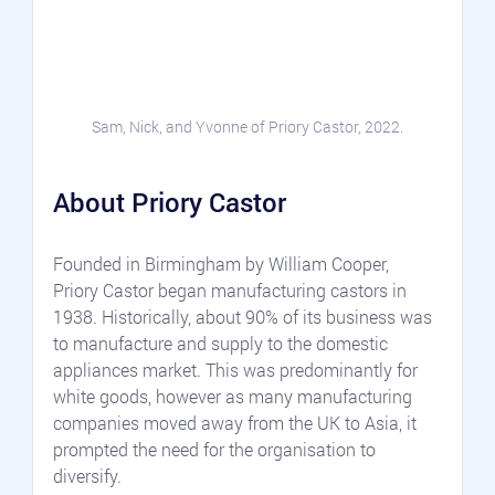
Sam, Nick, and Yvonne of Priory Castor, 2022.
About Priory Castor
Founded in Birmingham by William Cooper, 
Priory Castor began manufacturing castors in 
1938. Historically, about 90% of its business was 
to manufacture and supply to the domestic 
appliances market. This was predominantly for 
white goods, however as many manufacturing 
companies moved away from the UK to Asia, it 
prompted the need for the organisation to 
diversify. 