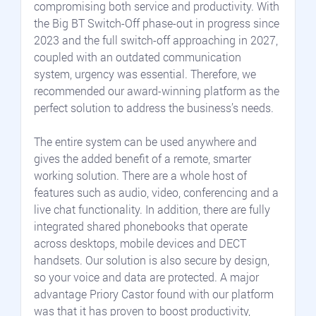
compromising both service and productivity. With 
the Big BT Switch-Off phase-out in progress since 
2023 and the full switch-off approaching in 2027, 
coupled with an outdated communication 
system, urgency was essential. Therefore, we 
recommended our award-winning platform as the 
perfect solution to address the business’s needs.
The entire system can be used anywhere and 
gives the added benefit of a remote, smarter 
working solution. There are a whole host of 
features such as audio, video, conferencing and a 
live chat functionality. In addition, there are fully 
integrated shared phonebooks that operate 
across desktops, mobile devices and DECT 
handsets. Our solution is also secure by design, 
so your voice and data are protected. A major 
advantage Priory Castor found with our platform 
was that it has proven to boost productivity, 